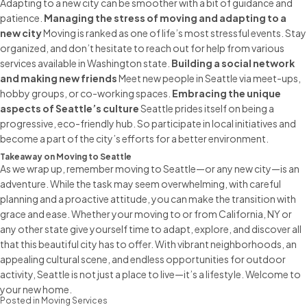
Adapting to a new city can be smoother with a bit of guidance and
patience.
Managing the stress of moving and adapting to a
new city
Moving is ranked as one of life’s most stressful events. Stay
organized, and don’t hesitate to reach out for help from various
services available in Washington state.
Building a social network
and making new friends
Meet new people in Seattle via meet-ups,
hobby groups, or co-working spaces.
Embracing the unique
aspects of Seattle’s culture
Seattle prides itself on being a
progressive, eco-friendly hub. So participate in local initiatives and
become a part of the city’s efforts for a better environment.
Takeaway on Moving to Seattle
As we wrap up, remember
moving to Seattle
—or any new city—is an
adventure. While the task may seem overwhelming, with careful
planning and a proactive attitude, you can make the transition with
grace and ease. Whether your
moving to or from California
, NY or
any other state give yourself time to adapt, explore, and discover all
that this beautiful city has to offer. With vibrant neighborhoods, an
appealing cultural scene, and endless opportunities for outdoor
activity, Seattle is not just a place to live—it’s a lifestyle. Welcome to
your new home.
Posted in
Moving Services