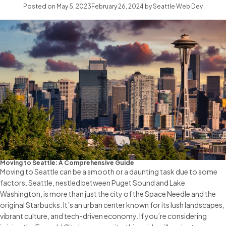
Posted on
May 5, 2023
February 26, 2024
by
Seattle Web Dev
Moving to Seattle: A Comprehensive Guide
Moving to Seattle can be a smooth or a daunting task due to some
factors. Seattle, nestled between Puget Sound and Lake
Washington, is more than just the city of the Space Needle and the
original Starbucks. It’s an urban center known for its lush landscapes,
vibrant culture, and tech-driven economy. If you’re considering