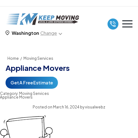
Washington
Change
Home
/
Moving Services
Appliance Movers
Get A Free Estimate
Category:
Moving Services
Appliance Movers
Posted on
March 16, 2024
by
visualwebz