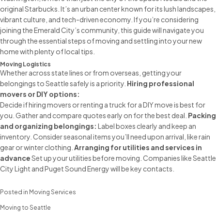
original Starbucks. It’s an urban center known for its lush landscapes,
vibrant culture, and tech-driven economy. If you’re considering
joining the Emerald City’s community, this guide will navigate you
through the essential
steps of moving
and settling into your new
home with plenty of local tips.
Moving Logistics
Whether across state lines or from overseas, getting your
belongings to Seattle safely is a priority.
Hiring
professional
movers
or DIY options:
Decide if
hiring movers
or renting a truck for a DIY move is best for
you. Gather and compare quotes early on for the best deal.
Packing
and organizing belongings:
Label boxes clearly and keep an
inventory. Consider seasonal items you’ll need upon arrival, like rain
gear or winter clothing.
Arranging for utilities and services in
advance
Set up your utilities before moving. Companies like Seattle
City Light and Puget Sound Energy will be key contacts.
Posted in
Moving Services
Moving to Seattle