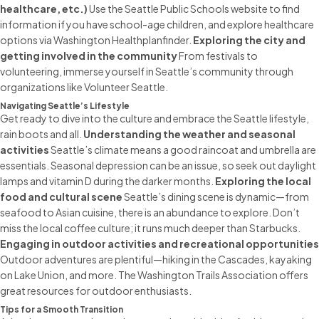
healthcare, etc.)
Use the Seattle Public Schools website to find
information if you have school-age children, and explore healthcare
options via Washington Healthplanfinder.
Exploring the city and
getting involved in the community
From festivals to
volunteering, immerse yourself in Seattle’s community through
organizations like Volunteer Seattle.
Navigating Seattle’s Lifestyle
Get ready to dive into the culture and embrace the Seattle lifestyle,
rain boots and all.
Understanding the weather and seasonal
activities
Seattle’s climate means a good raincoat and umbrella are
essentials. Seasonal depression can be an issue, so seek out daylight
lamps and vitamin D during the darker months.
Exploring the local
food and cultural scene
Seattle’s dining scene is dynamic—from
seafood to Asian cuisine, there is an abundance to explore. Don’t
miss the local coffee culture; it runs much deeper than Starbucks.
Engaging in outdoor activities and recreational opportunities
Outdoor adventures are plentiful—hiking in the Cascades, kayaking
on Lake Union, and more. The Washington Trails Association offers
great resources for outdoor enthusiasts.
Tips for a Smooth Transition