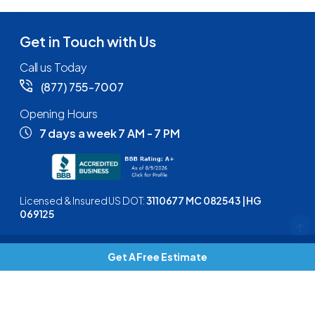
Get in Touch with Us
Call us Today
(877) 755-7007
Opening Hours
7 days a week 7 AM - 7 PM
Licensed & Insured US DOT:
3110677 MC 082543 | HG
069125
Get A Free Estimate
Copyright © 2026
Keep Moving
| All rights reserved |
Privacy
Policy
|
Terms and Conditions