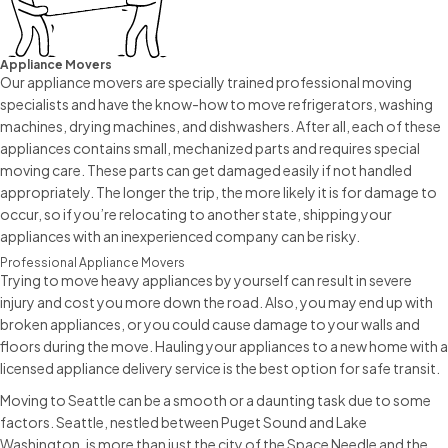
Appliance Movers
Our appliance movers are specially trained professional moving
specialists and have the know-how to move refrigerators, washing
machines, drying machines, and dishwashers. After all, each of these
appliances contains small, mechanized parts and requires special
moving care. These parts can get damaged easily if not handled
appropriately. The longer the trip, the more likely it is for damage to
occur, so if you’re relocating to another state, shipping your
appliances with an inexperienced company can be risky.
Professional Appliance Movers
Trying to move heavy appliances by yourself can result in severe
injury and cost you more down the road. Also, you may end up with
broken appliances, or you could cause damage to your walls and
floors during the move. Hauling your appliances to a new home with a
licensed appliance delivery service is the best option for safe transit.
Moving to Seattle can be a smooth or a daunting task due to some
factors. Seattle, nestled between Puget Sound and Lake
Washington, is more than just the city of the Space Needle and the