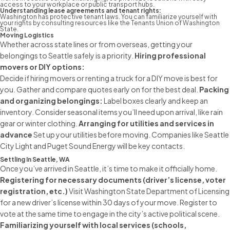
access to your workplace or public transport hubs.
Understanding lease agreements and tenant rights:
Washington has protective tenant laws. You can familiarize yourself with
your rights by consulting resources like the Tenants Union of Washington
State.
Moving Logistics
Whether across state lines or from overseas, getting your
belongings to Seattle safely is a priority.
Hiring
professional
movers
or DIY options:
Decide if
hiring movers
or renting a truck for a DIY move is best for
you. Gather and compare quotes early on for the best deal.
Packing
and organizing belongings:
Label boxes clearly and keep an
inventory. Consider seasonal items you’ll need upon arrival, like rain
gear or winter clothing.
Arranging for utilities and services in
advance
Set up your utilities before moving. Companies like Seattle
City Light and Puget Sound Energy will be key contacts.
Settling In Seattle, WA
Once you’ve arrived in Seattle, it’s time to make it officially home.
Registering for necessary documents (driver’s license, voter
registration, etc.)
Visit Washington State Department of Licensing
for a new driver’s license within 30 days of your move. Register to
vote at the same time to engage in the city’s active political scene.
Familiarizing yourself with local services (schools,