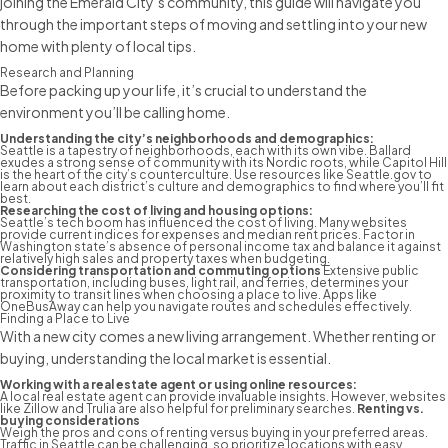
joining the Emerald City’s community, this guide will navigate you
through the important
steps of moving
and settling into your new
home with plenty of local tips.
Research and Planning
Before packing up your life, it’s crucial to understand the
environment you’ll be calling home.
Understanding the city’s neighborhoods and demographics:
Seattle is a tapestry of neighborhoods, each with its own vibe. Ballard
exudes a strong sense of community with its Nordic roots, while Capitol Hill
is the heart of the city’s counterculture. Use resources like Seattle.gov to
learn about each district’s culture and demographics to find where you’ll fit
best.
Researching the cost of living and housing options:
Seattle’s tech boom has influenced the cost of living. Many websites
provide current indices for expenses and median rent prices. Factor in
Washington state’s absence of personal income tax and balance it against
relatively high sales and property taxes when budgeting.
Considering transportation and commuting options
Extensive public
transportation, including buses, light rail, and ferries, determines your
proximity to transit lines when choosing a place to live. Apps like
OneBusAway
can help you navigate routes and schedules effectively.
Finding a Place to Live
With a new city comes a new living arrangement. Whether renting or
buying, understanding the local market is essential.
Working with a real estate agent or using online resources:
A local real estate agent can provide invaluable insights. However, websites
like Zillow and Trulia are also helpful for preliminary searches.
Renting vs.
buying considerations
Weigh the pros and cons of renting versus buying in your preferred areas.
Traffic in Seattle can be challenging, so prioritize locations with easy