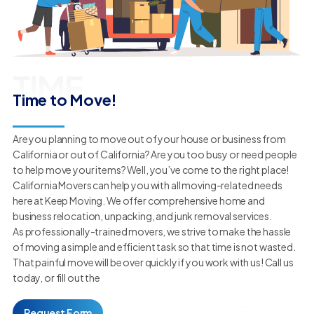
TIME
Time to Move!
Are you planning to move out of your house or business from
California or out of California? Are you too busy or need people
to help move your items? Well, you’ve come to the right place!
California Movers can help you with all moving-related needs
here at Keep Moving. We offer comprehensive home and
business relocation, unpacking, and junk removal services.
As professionally-trained movers, we strive to make the hassle
of moving a simple and efficient task so that time is not wasted.
That painful move will be over quickly if you work with us! Call us
today, or fill out the
Request Form