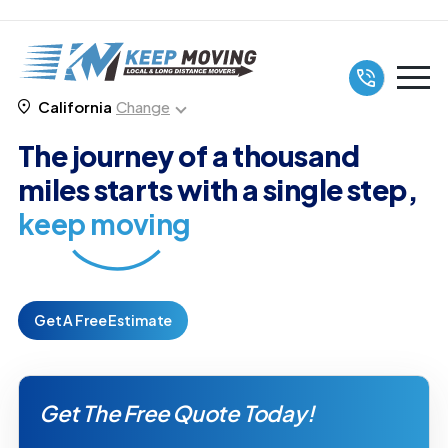
California
Change
The journey of a thousand
miles starts with a single step,
keep moving
Get A Free Estimate
Get The Free Quote Today!