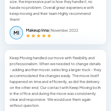
size, the impressive part is how they handle it, no
hassle no problem. Overall great experience with
keep moving and their team Highly recommend
them!
Makeup Inna
| November, 2022
MI
Keep Moving handled our move with flexibility and
professionalism. When we needed to change details
- adding another mover, selecting a larger truck - they
accommodated the changes easily. The move itself
happened on time and efficiently, as did the delivery
on the other end. Our contact with Keep Moving both
in the office and during the move was consistently
clear and responsive. We would use them again
without question.