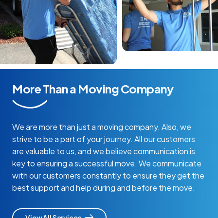
More Than a Moving Company
We are more than just a moving company. Also, we
strive to be a part of your journey. All our customers
are valuable to us, and we believe communication is
key to ensuring a successful move. We communicate
with our customers constantly to ensure they get the
best support and help during and before the move.
View All Services