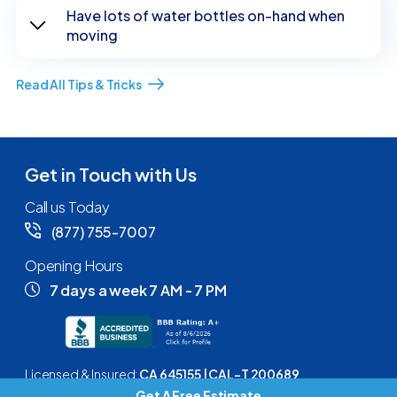
Have lots of water bottles on-hand when
moving
Read All Tips & Tricks
Get in Touch with Us
Call us Today
(877) 755-7007
Opening Hours
7 days a week 7 AM - 7 PM
Licensed & Insured:
CA 645155 | CAL-T 200689
Get A Free Estimate