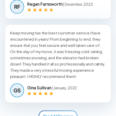
Regan Farnsworth
| December, 2022
RF
Keep moving has the best customer service I have
encountered in years! From beginning to end, they
ensure that you feel secure and well taken care of.
On the day of my move, it was freezing cold, raining,
sometimes snowing, and the elevator had broken
down! They handled it all so professionally and calmly.
They made a very stressful moving experience
pleasant. I HIGHLY recommend them!
Gina Sullivan
| January, 2022
GS
Read All Reviews