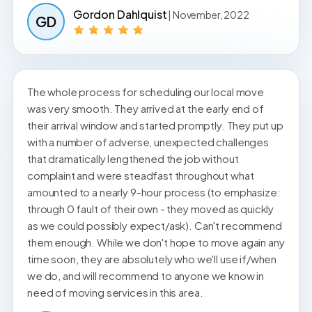
Gordon Dahlquist
| November, 2022
GD
The whole process for scheduling our local move
was very smooth. They arrived at the early end of
their arrival window and started promptly. They put up
with a number of adverse, unexpected challenges
that dramatically lengthened the job without
complaint and were steadfast throughout what
amounted to a nearly 9-hour process (to emphasize:
through 0 fault of their own - they moved as quickly
as we could possibly expect/ask). Can't recommend
them enough. While we don't hope to move again any
time soon, they are absolutely who we'll use if/when
we do, and will recommend to anyone we know in
need of moving services in this area.