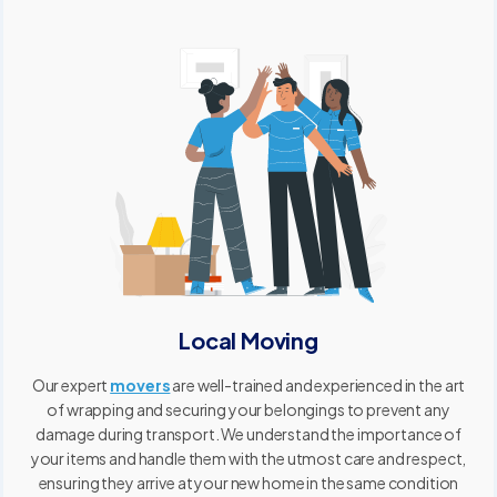
Local Moving
Our expert
movers
are well-trained and experienced in the art
of wrapping and securing your belongings to prevent any
damage during transport. We understand the importance of
your items and handle them with the utmost care and respect,
ensuring they arrive at your new home in the same condition