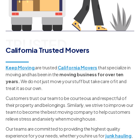
TRUSTED
California Trusted Movers
Keep Moving
are trusted
California Movers
that specialize in
moving and has been in the
moving business for over ten
years.
We do not just move your stuff but take care of it and
treat it as our own.
Customers trust our team to be courteous and respectful of
their property and belongings. Similarly, we strive to improve our
team to become the best moving company to help customers
relieve stress and anxiety when moving house.
Our teams are committed to providing the highest quality
experience for your needs, whether you hire us for
junk hauling
,