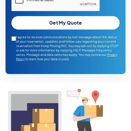
Get My Quote
I agree to receive communications by text message about the status
of your reservation, updates, and follow-ups regarding your current
reservation from Keep Moving INC. You may opt-out by replying STOP
or ask for more information by replying HELP. Message frequency
varies. Message and data rates may apply. You may review our
Privacy
Policy
to learn how your data is used.