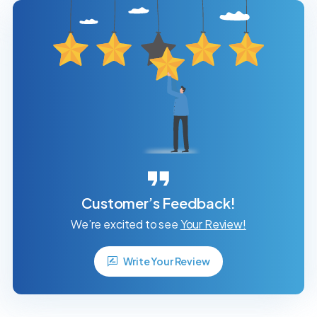
Customer’s Feedback!
We’re excited to see
Your Review!
Write Your Review