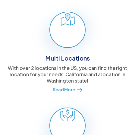
Multi Locations
With over 2 locations in the US, you can find the right
location for your needs. California and a location in
Washington state!
Read More