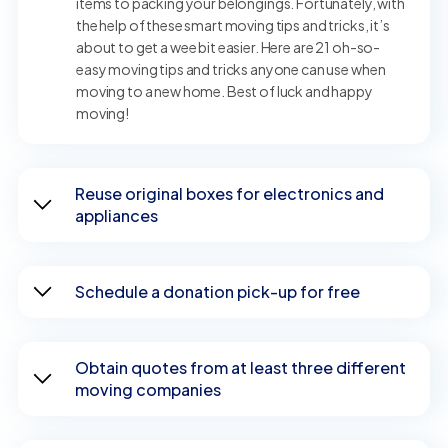
items to packing your belongings. Fortunately, with
the help of these smart moving tips and tricks, it’s
about to get a wee bit easier. Here are 21 oh-so-
easy moving tips and tricks anyone can use when
moving to a new home. Best of luck and happy
moving!
Reuse original boxes for electronics and
appliances
Schedule a donation pick-up for free
Obtain quotes from at least three different
moving companies