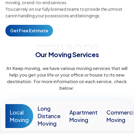
moving, or end-to-end services.
You can rely on our fully licensed teams to provide the utmost
care in handling your possessions and belongings.
Get Free Estimate
SERVICES
Our Moving Services
At Keep moving, we have various moving services that will
help you get your life or your office or house to its new
destination. For more information on each service, check
below:
Long
Local
Apartment
Commerci
Distance
Moving
Moving
Moving
Moving