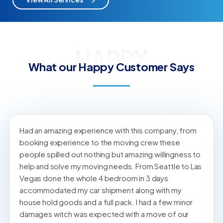
HAPPY
What our Happy Customer Says
Had an amazing experience with this company, from
booking experience to the moving crew these
people spilled out nothing but amazing willingness to
help and solve my moving needs. From Seattle to Las
Vegas done the whole 4 bedroom in 3 days
accommodated my car shipment along with my
house hold goods and a full pack. I had a few minor
damages witch was expected with a move of our