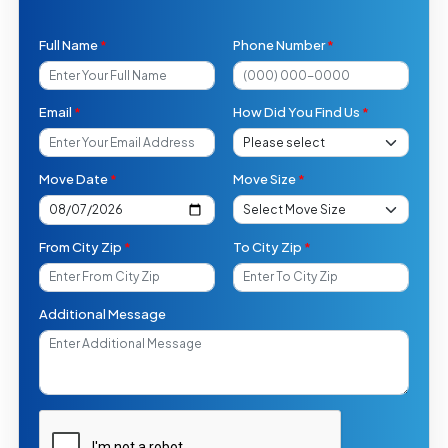
Full Name
*
Phone Number
*
Email
*
How Did You Find Us
*
Move Date
*
Move Size
*
From City Zip
*
To City Zip
*
Additional Message