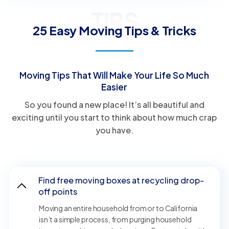
TIPS
25 Easy Moving Tips & Tricks
Moving Tips That Will Make Your Life So Much
Easier
So you found a new place! It’s all beautiful and
exciting until you start to think about how much crap
you have.
Find free moving boxes at recycling drop-
off points
Moving an entire household from or to California
isn’t a simple process, from purging household