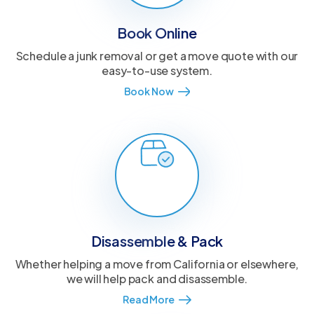
Book Online
Schedule a junk removal or get a move quote with our
easy-to-use system.
Book Now
Disassemble & Pack
Whether helping a move from California or elsewhere,
we will help pack and disassemble.
Read More