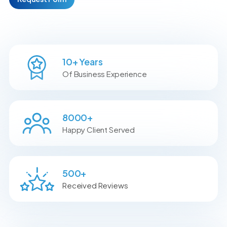
10
+ Years
Of Business Experience
8000
+
Happy Client Served
500
+
Received Reviews