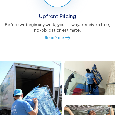
Upfront Pricing
Before we begin any work, you'll always receive a free,
no-obligation estimate.
Read More