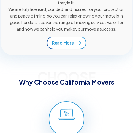
they left.
We are fully licensed, bonded, and insured for your protection
and peace of mind, so you can relax knowing your move is in
good hands. Discover the range of moving services we offer
and how we can help you make your move a success.
Read More
CHOOSE
Why Choose California Movers