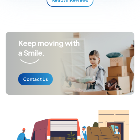
Keep moving with
a Smile.
Contact Us