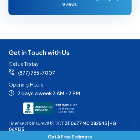
reviews.
Get in Touch with Us
Call us Today
(877) 755-7007
Opening Hours
7 days a week 7 AM - 7 PM
Licensed & Insured US DOT:
3110677 MC 082543 | HG
069125
Get A Free Estimate