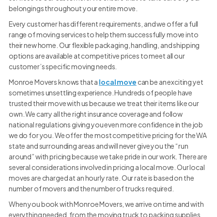
belongings throughout your entire move.
Every customer has different requirements, and we offer a full
range of moving services to help them successfully move into
their new home. Our flexible packaging, handling, and shipping
options are available at competitive prices to meet all our
customer’s specific moving needs.
Monroe Movers knows that a
local move
can be an exciting yet
sometimes unsettling experience. Hundreds of people have
trusted their move with us because we treat their items like our
own. We carry all the right insurance coverage and follow
national regulations giving you even more confidence in the job
we do for you. We offer the most competitive pricing for the WA
state and surrounding areas and will never give you the “run
around” with pricing because we take pride in our work. There are
several considerations involved in pricing a local move. Our local
moves are charged at an hourly rate. Our rate is based on the
number of movers and the number of trucks required.
When you book with Monroe Movers, we arrive on time and with
everything needed, from the moving truck to packing supplies