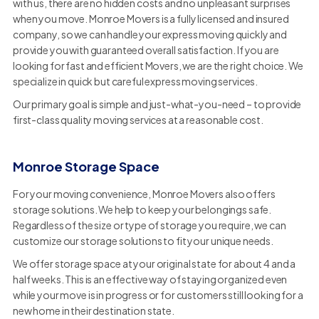
with us, there are no hidden costs and no unpleasant surprises
when you move. Monroe Movers is a fully licensed and insured
company, so we can handle your express moving quickly and
provide you with guaranteed overall satisfaction. If you are
looking for fast and efficient Movers, we are the right choice. We
specialize in quick but careful express moving services.
Our primary goal is simple and just-what-you-need – to provide
first-class quality moving services at a reasonable cost.
Monroe Storage Space
For your moving convenience, Monroe Movers also offers
storage solutions. We help to keep your belongings safe.
Regardless of the size or type of storage you require, we can
customize our storage solutions to fit your unique needs.
We offer storage space at your original state for about 4 and a
half weeks. This is an effective way of staying organized even
while your move is in progress or for customers still looking for a
new home in their destination state.