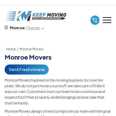
Monroe
Change
Home
/
Monroe Movers
Monroe Movers
Get A Free Estimate
Monroe Movers has been in the moving business for over ten
years. We do not just move your stuff; we take care of it like it
was our own. Customers trust our team to be courteous and
respectful of their property and belongings and we take that
trust seriously.
Monroe Movers always strives to improve our team with the goal