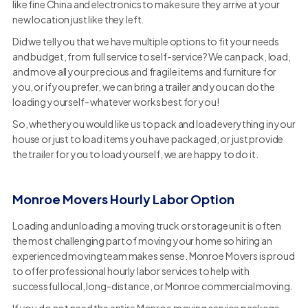
like fine China and electronics to make sure they arrive at your
new location just like they left.
Did we tell you that we have multiple options to fit your needs
and budget, from full service to self-service? We can pack, load,
and move all your precious and fragile items and furniture for
you, or if you prefer, we can bring a trailer and you can do the
loading yourself- whatever works best for you!
So, whether you would like us to pack and load everything in your
house or just to load items you have packaged, or just provide
the trailer for you to load yourself, we are happy to do it.
Monroe Movers Hourly Labor Option
Loading and unloading a moving truck or storage unit is often
the most challenging part of moving your home so hiring an
experienced moving team makes sense. Monroe Movers is proud
to offer professional hourly labor services to help with
successful local, long-distance, or Monroe commercial moving.