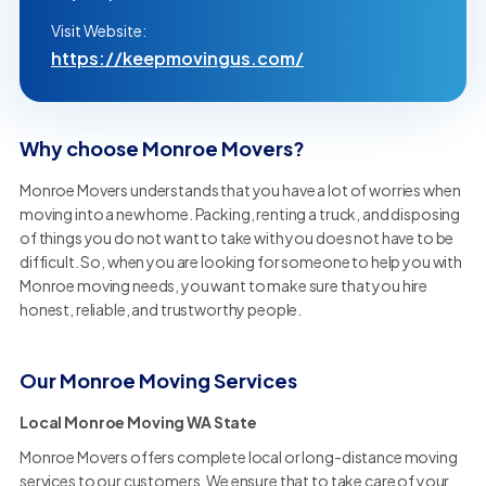
Visit Website:
https://keepmovingus.com/
Why choose Monroe Movers?
Monroe Movers understands that you have a lot of worries when
moving into a new home. Packing, renting a truck, and disposing
of things you do not want to take with you does not have to be
difficult. So, when you are looking for someone to help you with
Monroe moving needs, you want to make sure that you hire
honest, reliable, and trustworthy people.
Our Monroe Moving Services
Local Monroe Moving WA State
Monroe Movers offers complete local or long-distance moving
services to our customers. We ensure that to take care of your