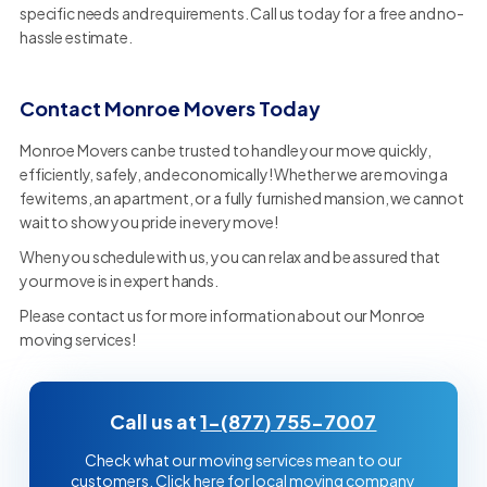
specific needs and requirements. Call us today for a free and no-
hassle estimate.
Contact Monroe Movers Today
Monroe Movers can be trusted to handle your move quickly,
efficiently, safely, and economically! Whether we are moving a
few items, an apartment, or a fully furnished mansion, we cannot
wait to show you pride in every move!
When you schedule with us, you can relax and be assured that
your move is in expert hands.
Please contact us for more information about our Monroe
moving services!
Call us at
1-(877) 755-7007
Check what our moving services mean to our
customers. Click here for local moving company