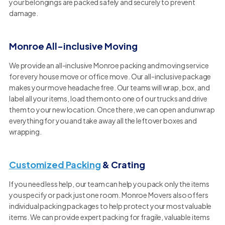
your belongings are packed safely and securely to prevent
damage.
Monroe All-inclusive Moving
We provide an all-inclusive Monroe packing and moving service
for every house move or office move. Our all-inclusive package
makes your move headache free. Our teams will wrap, box, and
label all your items, load them onto one of our trucks and drive
them to your new location. Once there, we can open and unwrap
everything for you and take away all the leftover boxes and
wrapping.
Customized Packing
& Crating
If you need less help, our team can help you pack only the items
you specify or pack just one room. Monroe Movers also offers
individual packing packages to help protect your most valuable
items. We can provide expert packing for fragile, valuable items