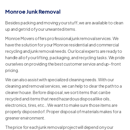
Monroe Junk Removal
Besides packing and moving your stuff, we are available to clean
up and get rid of your unwanted items.
Monroe Movers offers professional junk removal services. We
have the solution for your Monroe residential and commercial
recycling and junk removal needs. Our local experts are ready to
handle all of your lifting, packaging, and recycling tasks. We pride
ourselves on providing the best customer service and up-front
pricing.
We can also assist with specialized cleaning needs. With our
cleaning and removal services, we can help to clear the path to a
cleaner house. Before disposal, we sort items that can be
recycled and items that need hazardous disposal like oils,
electronics, tires, etc… We want to make sure those items are
properly disposed of. Proper disposal of materials makes for a
greener environment.
The price for each junk removal project will depend on your