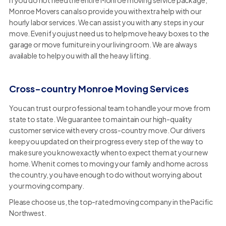
If you do not need the entire Monroe moving service package,
Monroe Movers can also provide you with extra help with our
hourly labor services. We can assist you with any steps in your
move. Even if you just need us to help move heavy boxes to the
garage or move furniture in your living room. We are always
available to help you with all the heavy lifting.
Cross-country Monroe Moving Services
You can trust our professional team to handle your move from
state to state. We guarantee to maintain our high-quality
customer service with every cross-country move. Our drivers
keep you updated on their progress every step of the way to
make sure you know exactly when to expect them at your new
home. When it comes to moving your family and home across
the country, you have enough to do without worrying about
your moving company.
Please choose us, the top-rated moving company in the Pacific
Northwest.