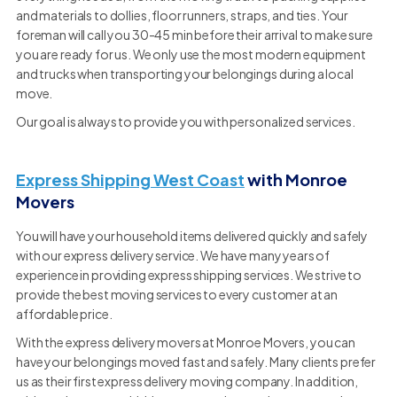
and materials to dollies, floor runners, straps, and ties. Your
foreman will call you 30-45 min before their arrival to make sure
you are ready for us. We only use the most modern equipment
and trucks when transporting your belongings during a local
move.
Our goal is always to provide you with personalized services.
Express Shipping West Coast
with Monroe
Movers
You will have your household items delivered quickly and safely
with our express delivery service. We have many years of
experience in providing express shipping services. We strive to
provide the best moving services to every customer at an
affordable price.
With the express delivery movers at Monroe Movers, you can
have your belongings moved fast and safely. Many clients prefer
us as their first express delivery moving company. In addition,