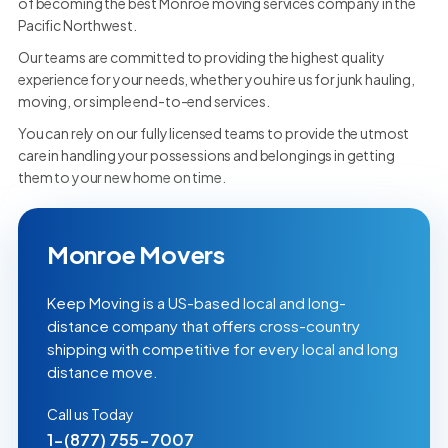
of becoming the best Monroe moving services company in the
Pacific Northwest.
Our teams are committed to providing the highest quality
experience for your needs, whether you hire us for junk hauling,
moving, or simple end-to-end services.
You can rely on our fully licensed teams to provide the utmost
care in handling your possessions and belongings in getting
them to your new home on time.
Monroe Movers
Keep Moving is a US-based local and long-
distance company that offers cross-country
shipping with competitive for every local and long
distance move.
Call us Today
1-(877) 755-7007