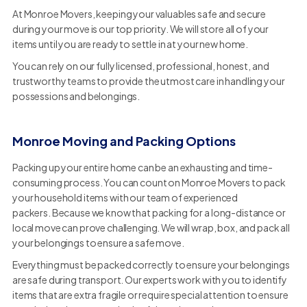
At Monroe Movers, keeping your valuables safe and secure
during your move is our top priority. We will store all of your
items until you are ready to settle in at your new home.
You can rely on our fully licensed, professional, honest, and
trustworthy teams to provide the utmost care in handling your
possessions and belongings.
Monroe Moving and Packing Options
Packing up your entire home can be an exhausting and time-
consuming process. You can count on Monroe Movers to pack
your household items with our team of experienced
packers. Because we know that packing for a long-distance or
local move can prove challenging. We will wrap, box, and pack all
your belongings to ensure a safe move.
Everything must be packed correctly to ensure your belongings
are safe during transport. Our experts work with you to identify
items that are extra fragile or require special attention to ensure